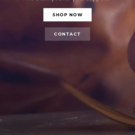
SHOP NOW
CONTACT