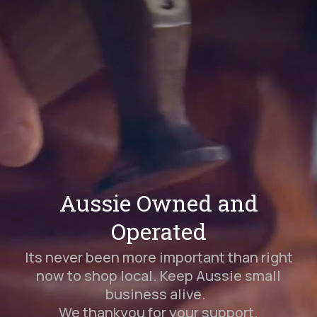
Aussie Owned and
Operated
Its never been more important than right
now to shop local. Keep Aussie small
business alive.
We thankyou for your support.