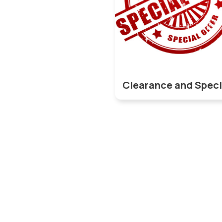
Clearance and Speci