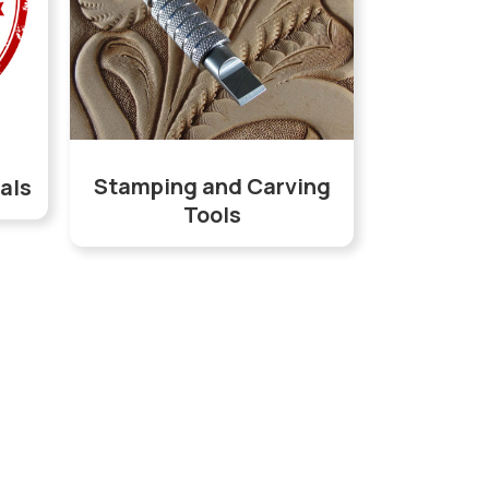
Stamping and Carving
als
Tools