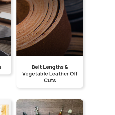
s
Belt Lengths &
Vegetable Leather Off
Cuts