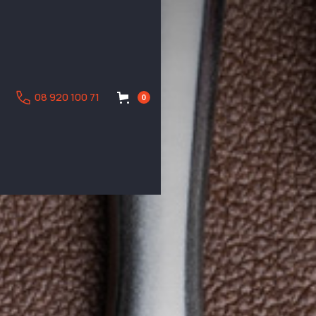
08 920 100 71
0