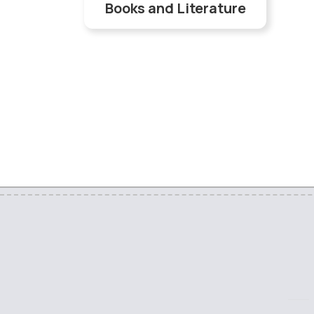
Books and Literature