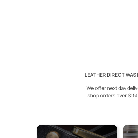
LEATHER DIRECT WAS 
We offer next day deliv
shop orders over $150 w