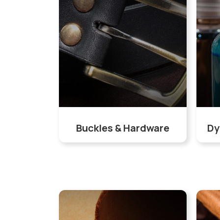
Buckles & Hardware
Dy