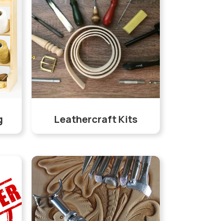
g
Leathercraft Kits