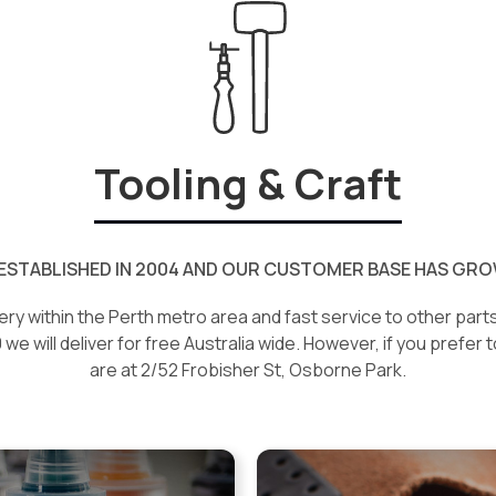
Tooling & Craft
ESTABLISHED IN 2004 AND OUR CUSTOMER BASE HAS GROW
ery within the Perth metro area and fast service to other parts 
e will deliver for free Australia wide. However, if you prefer t
are at 2/52 Frobisher St, Osborne Park.