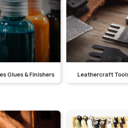
es Glues & Finishers
Leathercraft Tool