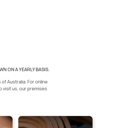
N ON A YEARLY BASIS.
of Australia. For online
o visit us, our premises