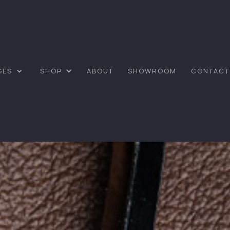
GES
SHOP
ABOUT
SHOWROOM
CONTACT