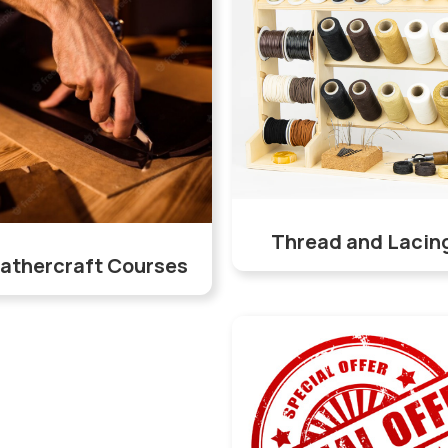
Thread and Lacin
athercraft Courses