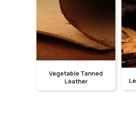
Vegetable Tanned
Le
Leather