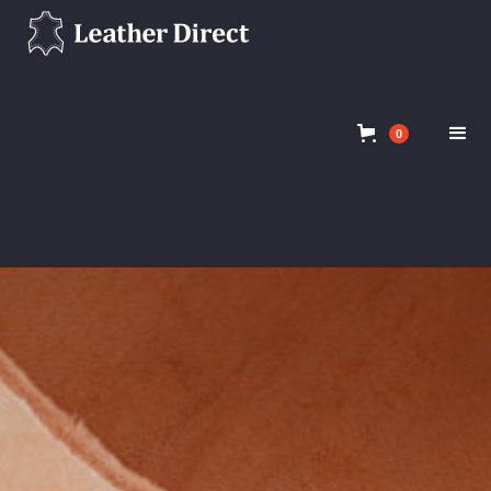
Clothing Leathers
Shop
0