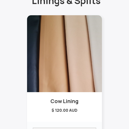
Linings & Splits
Cow Lining
$ 120.00 AUD