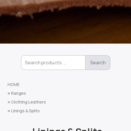
HOME
Ranges
>
Clothing Leathers
>
Linings & Splits
>