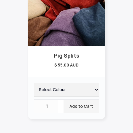
Pig Splits
$ 55.00 AUD