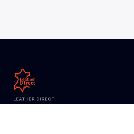
LEATHER DIRECT
2/52 Frobisher Street,
Osborne Park
Western Australia 6017