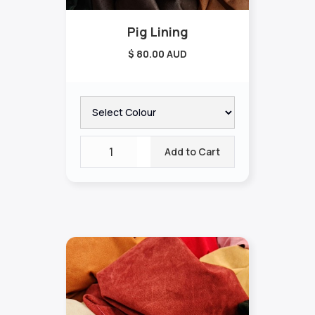
Pig Lining
$ 80.00 AUD