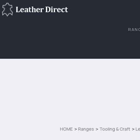
RAN
HOME
Ranges
Tooling & Craft
Le
>
>
>