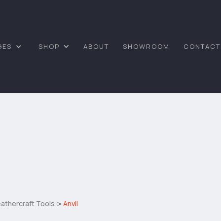
GES
SHOP
ABOUT
SHOWROOM
CONTACT
athercraft Tools
Anvil
>