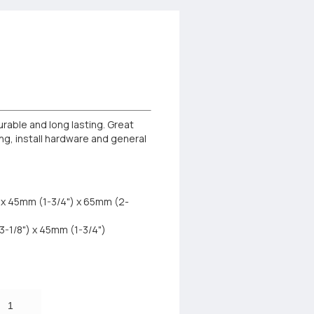
urable and long lasting. Great
ing, install hardware and general
) x 45mm (1-3/4") x 65mm (2-
3-1/8") x 45mm (1-3/4")