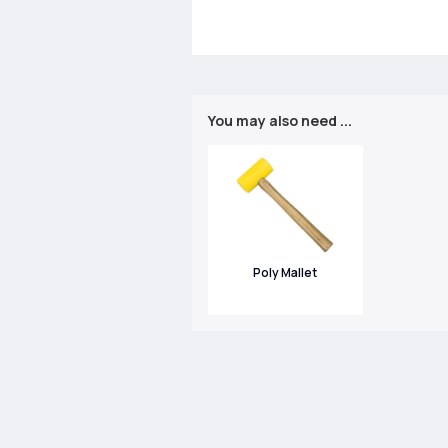
You may also need ...
Poly Mallet