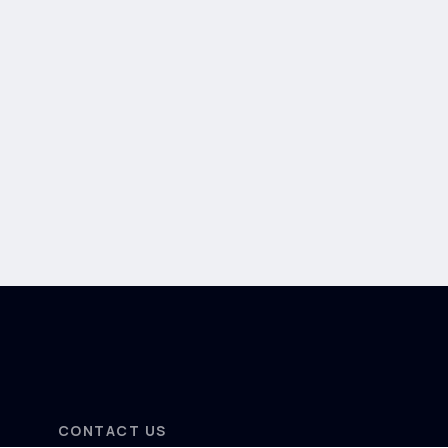
CONTACT US