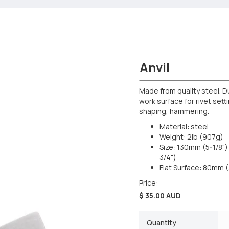
Anvil
Made from quality steel. D
work surface for rivet sett
shaping, hammering.
Material: steel
Weight: 2lb (907g)
Size: 130mm (5-1/8"
3/4")
Flat Surface: 80mm (
Price:
$ 35.00 AUD
Quantity