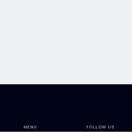
MENU
FOLLOW US