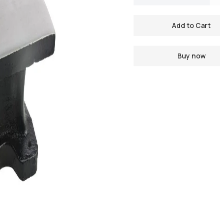
Buy now