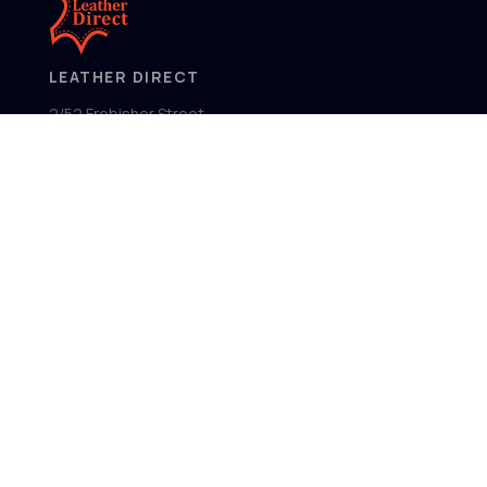
LEATHER DIRECT
2/52 Frobisher Street,
Osborne Park
Western Australia 6017
MENU
Home
Product Ranges
Showroom
About
Contact
FOLLOW US
Facebook