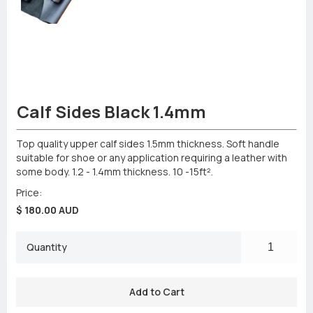
Calf Sides Black 1.4mm
Top quality upper calf sides 1.5mm thickness. Soft handle
suitable for shoe or any application requiring a leather with
some body. 1.2 - 1.4mm thickness. 10 -15ft².
Price:
$ 180.00 AUD
Quantity