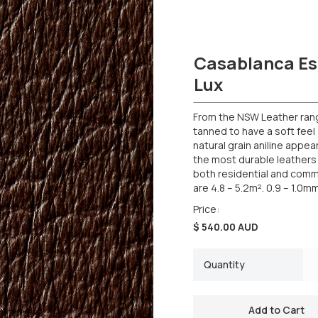
Casablanca Es
Lux
From the NSW Leather range,
tanned to have a soft feel 
natural grain aniline appea
the most durable leathers 
both residential and comme
are 4.8 – 5.2m². 0.9 – 1.0m
Price:
$ 540.00 AUD
Quantity