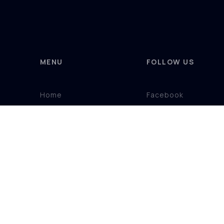
MENU
FOLLOW US
Home
Facebook
Product Ranges
Instagram
Showroom
About
Contact