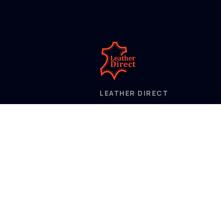
LEATHER DIRECT
2/52 Frobisher Street,
Osborne Park
Western Australia 6017