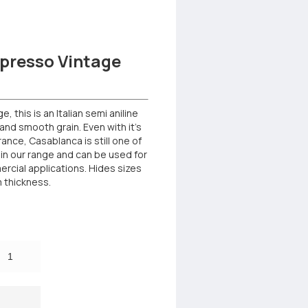
presso Vintage
 this is an Italian semi aniline
and smooth grain. Even with it’s
rance, Casablanca is still one of
in our range and can be used for
rcial applications. Hides sizes
m thickness.