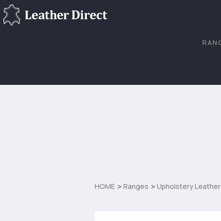
RAN
HOME
Ranges
Upholstery Leather
>
>