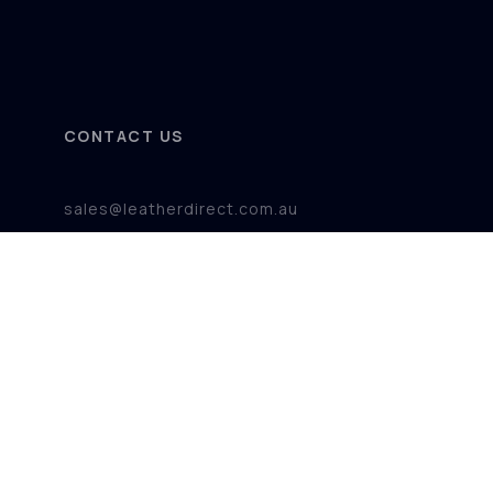
CONTACT US
sales@leatherdirect.com.au
+61 08 920 100 71