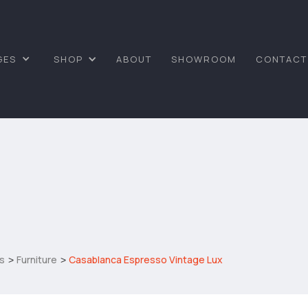
GES
SHOP
ABOUT
SHOWROOM
CONTACT
s
Furniture
Casablanca Espresso Vintage Lux
>
>