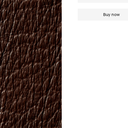
Buy now