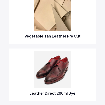
Vegetable Tan Leather Pre Cut
Leather Direct 200ml Dye