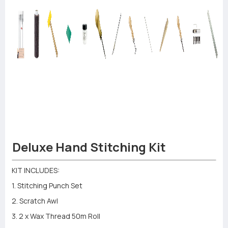
Deluxe Hand Stitching Kit
KIT INCLUDES:
1. Stitching Punch Set
2. Scratch Awl
3. 2 x Wax Thread 50m Roll