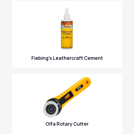
Fiebing's Leathercraft Cement
Olfa Rotary Cutter