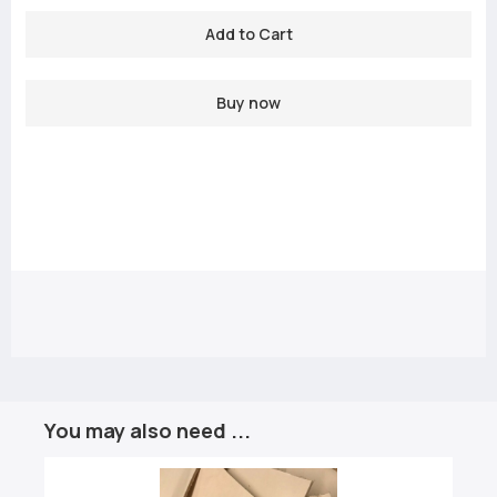
Buy now
You may also need ...