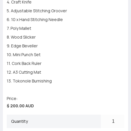
4. Craft Knife
5. Adjustable Stitching Groover
6. 10 x Hand Stitching Needle
7. Poly Mallet
8. Wood Slicker
9. Edge Beveller
10. Mini Punch Set
11. Cork Back Ruler
12. A3 Cutting Mat
13. Tokonole Burnishing
Price:
$ 200.00 AUD
Quantity