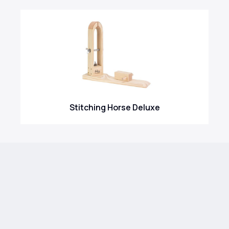
Stitching Horse Deluxe