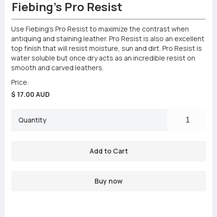
Fiebing's Pro Resist
Use Fiebing’s Pro Resist to maximize the contrast when
antiquing and staining leather. Pro Resist is also an excellent
top finish that will resist moisture, sun and dirt. Pro Resist is
water soluble but once dry acts as an incredible resist on
smooth and carved leathers.
Price:
$ 17.00 AUD
Quantity
Buy now