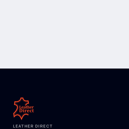
LEATHER DIRECT