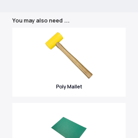
You may also need ...
Poly Mallet