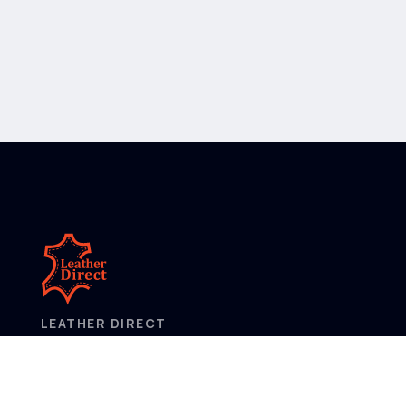
LEATHER DIRECT
2/52 Frobisher Street,
Osborne Park
Western Australia 6017