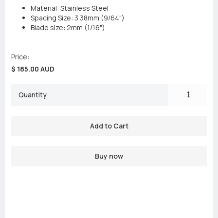
Material: Stainless Steel
Spacing Size: 3.38mm (9/64")
Blade size: 2mm (1/16")
Price:
$ 185.00 AUD
Quantity
Buy now