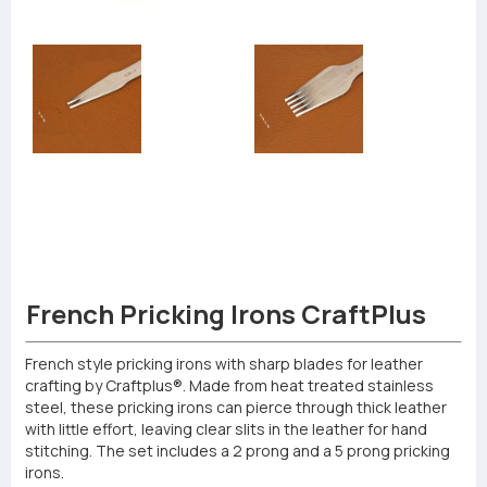
French Pricking Irons CraftPlus
French style pricking irons with sharp blades for leather
crafting by Craftplus®. Made from heat treated stainless
steel, these pricking irons can pierce through thick leather
with little effort, leaving clear slits in the leather for hand
stitching. The set includes a 2 prong and a 5 prong pricking
irons.