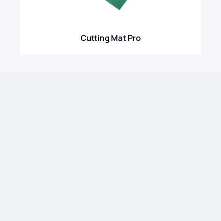
Cutting Mat Pro