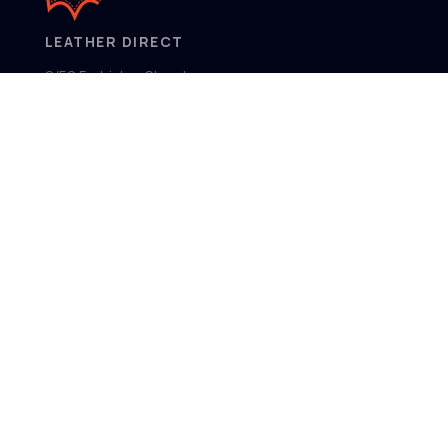
LEATHER DIRECT
2/52 Frobisher Street,
Osborne Park
Western Australia 6017
MENU
Home
Product Ranges
Showroom
About
Contact
FOLLOW US
Facebook
Instagram