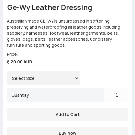
Ge-Wy Leather Dressing
Australian made GE-WY is unsurpassed in softening,
preserving and waterproofing all leather goods including
saddlery, harnesses, footwear, leather garments, belts,
gloves, bags, belts, leather accessories, upholstery,
furniture and sporting goods.
Price:
$ 20.00 AUD
Quantity
Buy now