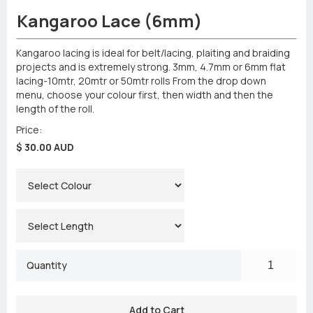
Kangaroo Lace (6mm)
Kangaroo lacing is ideal for belt/lacing, plaiting and braiding
projects and is extremely strong. 3mm, 4.7mm or 6mm flat
lacing-10mtr, 20mtr or 50mtr rolls From the drop down
menu, choose your colour first, then width and then the
length of the roll.
Price:
$ 30.00 AUD
Quantity