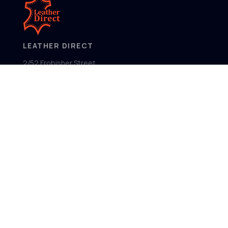
LEATHER DIRECT
2/52 Frobisher Street,
Osborne Park
Western Australia 6017
MENU
Home
Product Ranges
Showroom
About
Contact
FOLLOW US