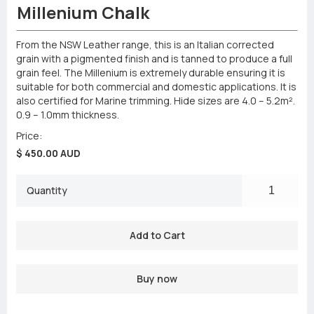
Millenium Chalk
From the NSW Leather range, this is an Italian corrected
grain with a pigmented finish and is tanned to produce a full
grain feel. The Millenium is extremely durable ensuring it is
suitable for both commercial and domestic applications. It is
also certified for Marine trimming. Hide sizes are 4.0 – 5.2m².
0.9 – 1.0mm thickness.
Price:
$ 450.00 AUD
Quantity
Buy now