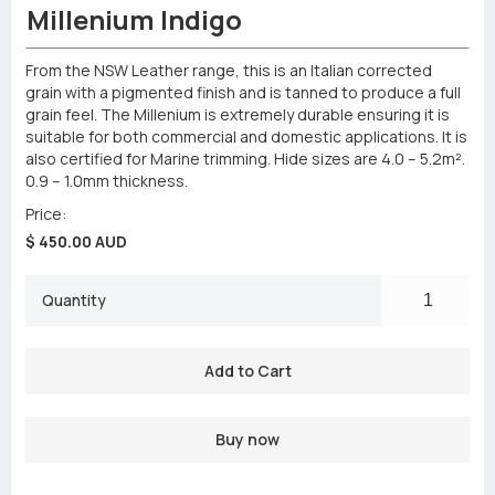
Millenium Indigo
From the NSW Leather range, this is an Italian corrected
grain with a pigmented finish and is tanned to produce a full
grain feel. The Millenium is extremely durable ensuring it is
suitable for both commercial and domestic applications. It is
also certified for Marine trimming. Hide sizes are 4.0 – 5.2m².
0.9 – 1.0mm thickness.
Price:
$ 450.00 AUD
Quantity
Buy now