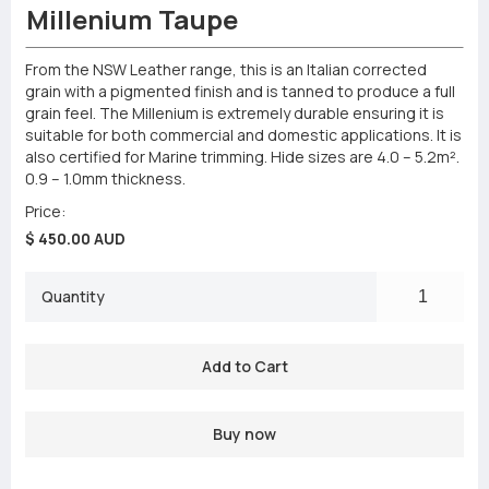
Millenium Taupe
From the NSW Leather range, this is an Italian corrected
grain with a pigmented finish and is tanned to produce a full
grain feel. The Millenium is extremely durable ensuring it is
suitable for both commercial and domestic applications. It is
also certified for Marine trimming. Hide sizes are 4.0 – 5.2m².
0.9 – 1.0mm thickness.
Price:
$ 450.00 AUD
Quantity
Buy now