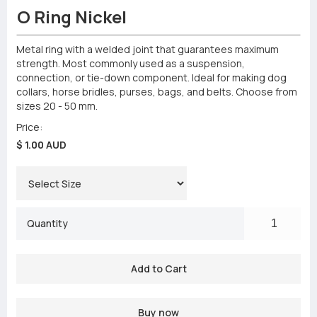
O Ring Nickel
Metal ring with a welded joint that guarantees maximum
strength. Most commonly used as a suspension,
connection, or tie-down component. Ideal for making dog
collars, horse bridles, purses, bags, and belts. Choose from
sizes 20 - 50 mm.
Price:
$ 1.00 AUD
Quantity
Buy now