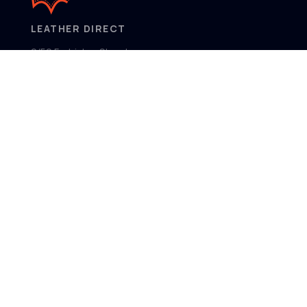
LEATHER DIRECT
2/52 Frobisher Street,
Osborne Park
Western Australia 6017
MENU
Home
Product Ranges
Showroom
About
Contact
FOLLOW US
Facebook
Instagram