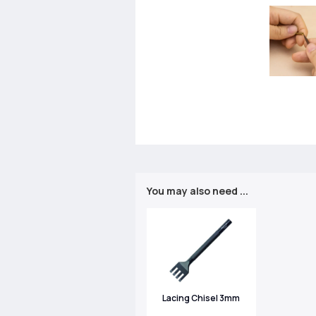
You may also need ...
Lacing Chisel 3mm