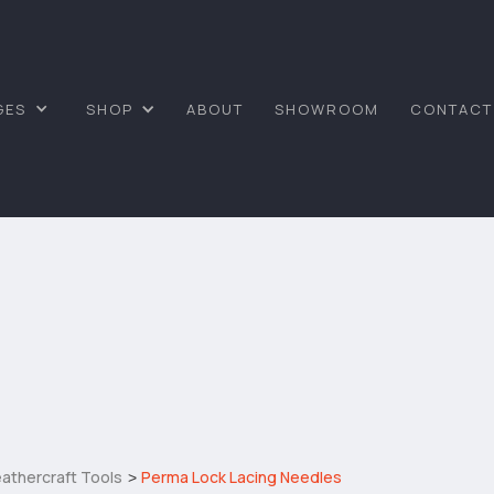
GES
SHOP
ABOUT
SHOWROOM
CONTACT
athercraft Tools
Perma Lock Lacing Needles
>