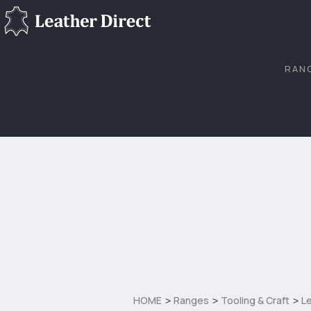
RAN
HOME
Ranges
Tooling & Craft
Le
>
>
>