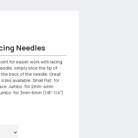
cing Needles
oint for easier work with lacing.
eedle, simply slice the tip of
to the back of the needle. Great
sizes available: Small Flat: for
lace. Jumbo: for 2mm-4mm
 Jumbo: for 3mm-6mm (1/8"-1/4")