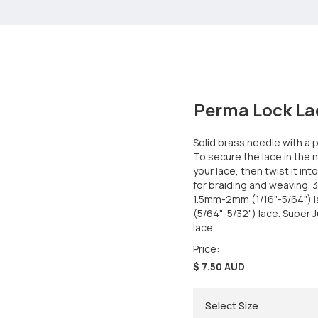
Perma Lock La
Solid brass needle with a p
To secure the lace in the n
your lace, then twist it in
for braiding and weaving. 3 
1.5mm-2mm (1/16"-5/64") 
(5/64"-5/32") lace. Super
lace
Price:
$ 7.50 AUD