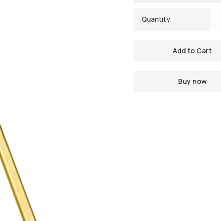
Quantity
Buy now