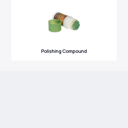
Polishing Compound