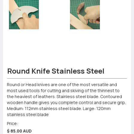
Round Knife Stainless Steel
Round or Head knives are one of the most versatile and
most used tools for cutting and skiving of the thinnest to
the heaviest of leathers. Stainless steel blade. Contoured
wooden handle gives you complete control and secure grip.
Medium: 112mm stainless steel blade. Large: 120mm
stainless steel blade
Price:
$ 85.00 AUD