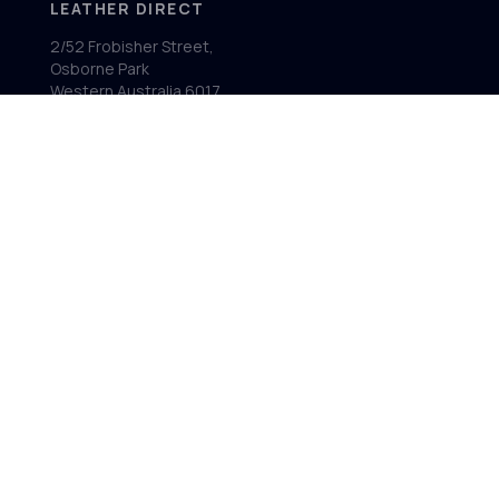
LEATHER DIRECT
2/52 Frobisher Street,
Osborne Park
Western Australia 6017
MENU
Home
Product Ranges
Showroom
About
Contact
FOLLOW US
Facebook
Instagram