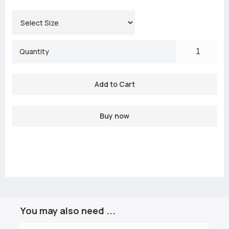
Quantity
Buy now
You may also need ...