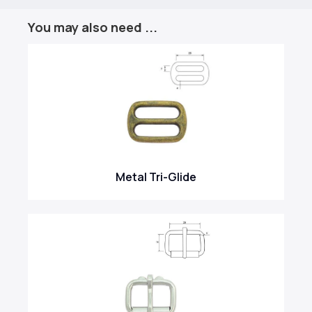
You may also need ...
Metal Tri-Glide