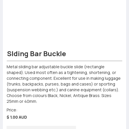
Slding Bar Buckle
Metal sliding bar adjustable buckle slide (rectangle
shaped). Used most often as a tightening, shortening, or
connecting component. Excellent for use in making luggage
(trunks, backpacks, purses, bags and cases) or sporting
(suspension webbing etc.) and canine equipment (collars).
Choose from colours Black, Nickel, Antique Brass. Sizes
25mm or 40mm.
Price:
$ 1.00 AUD