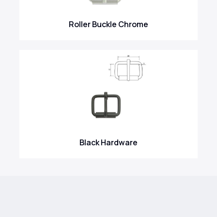
Roller Buckle Chrome
Black Hardware