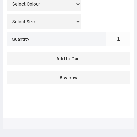
Quantity
Buy now