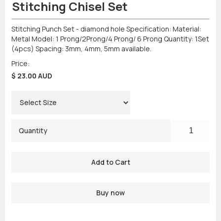
Stitching Chisel Set
Stitching Punch Set - diamond hole Specification: Material:
Metal Model: 1 Prong/2Prong/4 Prong/ 6 Prong Quantity: 1Set
(4pcs) Spacing: 3mm, 4mm, 5mm available.
Price:
$ 23.00 AUD
Quantity
Buy now