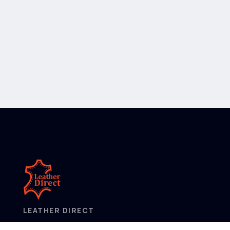
LEATHER DIRECT
2/52 Frobisher Street,