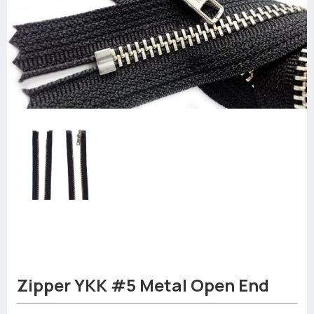
Zipper YKK #5 Metal Open End