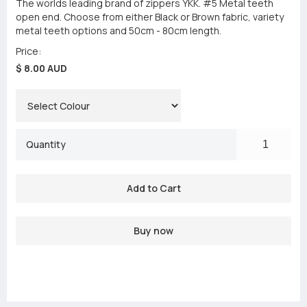
The worlds leading brand of zippers YKK. #5 Metal teeth
open end. Choose from either Black or Brown fabric, variety
metal teeth options and 50cm - 80cm length.
Price:
$ 8.00 AUD
Quantity
Buy now