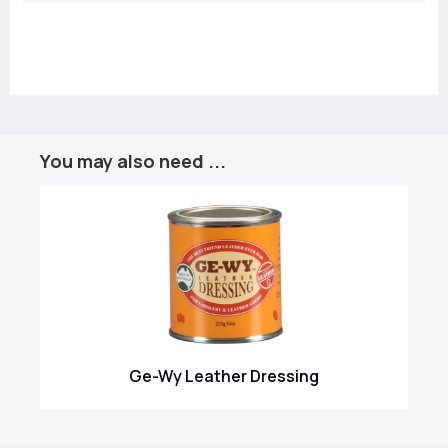
You may also need ...
Ge-Wy Leather Dressing