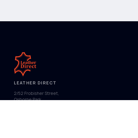
LEATHER DIRECT
2/52 Frobisher Street,
Osborne Park
Western Australia 6017
MENU
Home