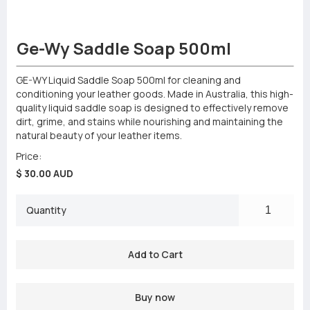
Ge-Wy Saddle Soap 500ml
GE-WY Liquid Saddle Soap 500ml for cleaning and
conditioning your leather goods. Made in Australia, this high-
quality liquid saddle soap is designed to effectively remove
dirt, grime, and stains while nourishing and maintaining the
natural beauty of your leather items.
Price:
$ 30.00 AUD
Quantity
Buy now