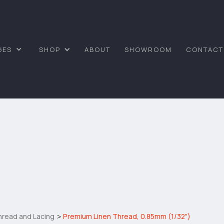
GES
SHOP
ABOUT
SHOWROOM
CONTACT
hread and Lacing
Premium Linen Thread, 0.85mm (1/32")
>