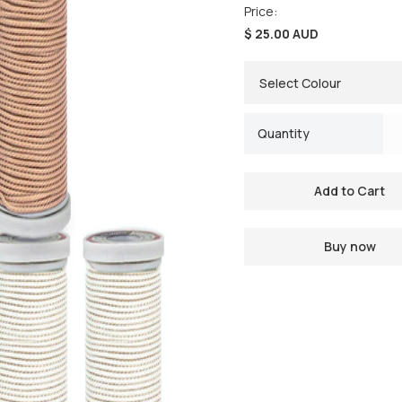
Price:
$ 25.00 AUD
Quantity
Buy now