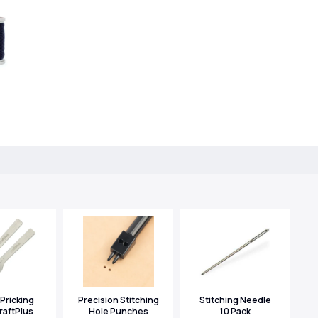
Pricking
Precision Stitching
Stitching Needle
raftPlus
Hole Punches
10 Pack