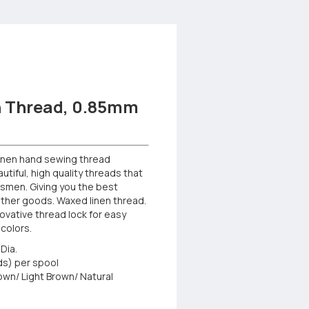
 Thread, 0.85mm
linen hand sewing thread
tiful, high quality threads that
tsmen. Giving you the best
eather goods. Waxed linen thread.
ovative thread lock for easy
 colors.
Dia.
ds) per spool
rown/ Light Brown/ Natural