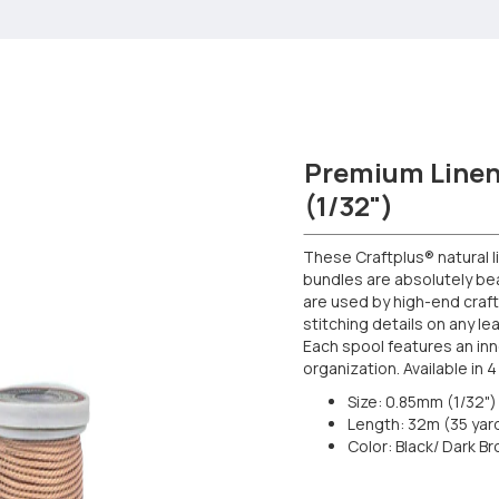
Premium Linen
(1/32")
These Craftplus® natural 
bundles are absolutely beau
are used by high-end craf
stitching details on any l
Each spool features an inn
organization. Available in 4
Size: 0.85mm (1/32") 
Length: 32m (35 yar
Color: Black/ Dark B