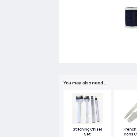
You may also need ...
Stitching Chisel
French 
Set
Irons C