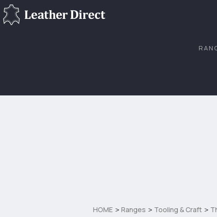
RAN
HOME
Ranges
Tooling & Craft
T
>
>
>